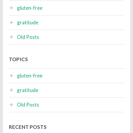
gluten-free
gratitude
Old Posts
TOPICS
gluten-free
gratitude
Old Posts
RECENT POSTS