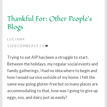
Thankful For: Other People’s
Blogs
LUCIANA
12DECEMBER13
0
Trying to eat AIP has been a struggle to start.
Between the holidays, my regular social events and
family gatherings, I had no idea where to begin and
how I would survive outside of my home. I felt the
same way going gluten-free but so many places are
accommodating to that, how was I going to give up
eggs, soy, and dairy just as easily?