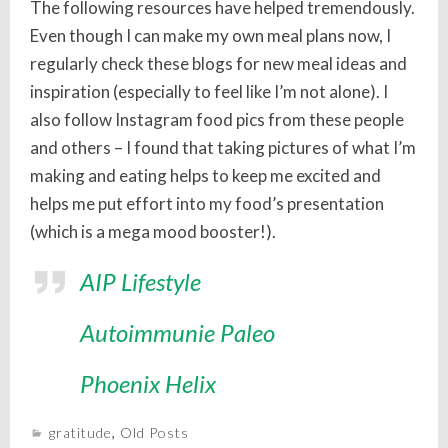
The following resources have helped tremendously.
Even though I can make my own meal plans now, I
regularly check these blogs for new meal ideas and
inspiration (especially to feel like I’m not alone). I
also follow Instagram food pics from these people
and others – I found that taking pictures of what I’m
making and eating helps to keep me excited and
helps me put effort into my food’s presentation
(which is a mega mood booster!).
AIP Lifestyle
Autoimmunie Paleo
Phoenix Helix
gratitude
,
Old Posts