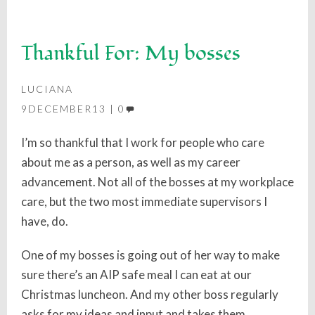
Thankful For: My bosses
LUCIANA
9DECEMBER13
0
I’m so thankful that I work for people who care
about me as a person, as well as my career
advancement. Not all of the bosses at my workplace
care, but the two most immediate supervisors I
have, do.
One of my bosses is going out of her way to make
sure there’s an AIP safe meal I can eat at our
Christmas luncheon. And my other boss regularly
asks for my ideas and input and takes them