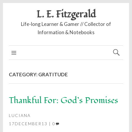
L. E. Fitzgerald
Life-long Learner & Gamer // Collector of
Information & Notebooks
MAIN MENU
CATEGORY:
GRATITUDE
Thankful For: God’s Promises
LUCIANA
17DECEMBER13
0