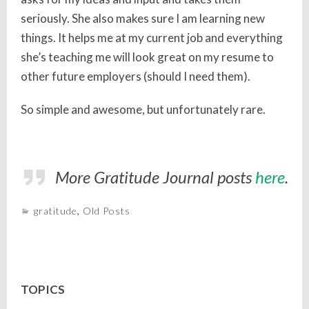
seriously. She also makes sure I am learning new
things. It helps me at my current job and everything
she’s teaching me will look great on my resume to
other future employers (should I need them).
So simple and awesome, but unfortunately rare.
More Gratitude Journal posts
here
.
gratitude
,
Old Posts
TOPICS