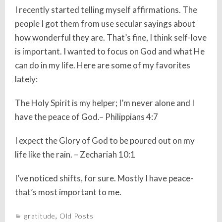
I recently started telling myself affirmations. The
people I got them from use secular sayings about
how wonderful they are. That’s fine, I think self-love
is important. I wanted to focus on God and what He
can do in my life. Here are some of my favorites
lately:
The Holy Spirit is my helper; I’m never alone and I
have the peace of God.– Philippians 4:7
I expect the Glory of God to be poured out on my
life like the rain. – Zechariah 10:1
I’ve noticed shifts, for sure. Mostly I have peace-
that’s most important to me.
gratitude
,
Old Posts