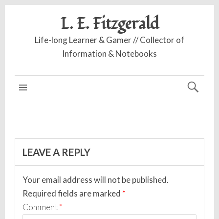
L. E. Fitzgerald
Life-long Learner & Gamer // Collector of
Information & Notebooks
MAIN MENU
LEAVE A REPLY
Your email address will not be published.
Required fields are marked
*
Comment
*