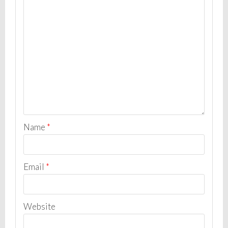
Name
*
Email
*
Website