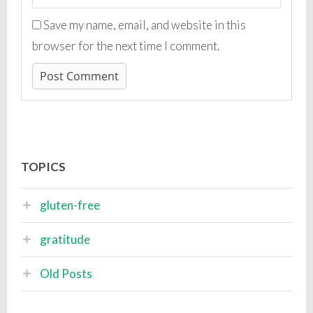
Save my name, email, and website in this
browser for the next time I comment.
TOPICS
gluten-free
gratitude
Old Posts