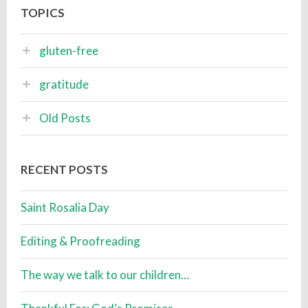
TOPICS
gluten-free
gratitude
Old Posts
RECENT POSTS
Saint Rosalia Day
Editing & Proofreading
The way we talk to our children…