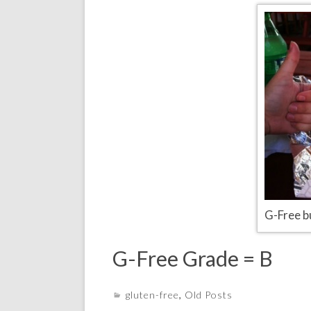
G-Free b
G-Free Grade = B
gluten-free
,
Old Posts