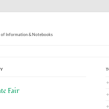
or of Information & Notebooks
RY
T
te Fair