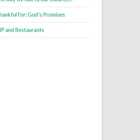
hankful For: God’s Promises
IP and Restaurants