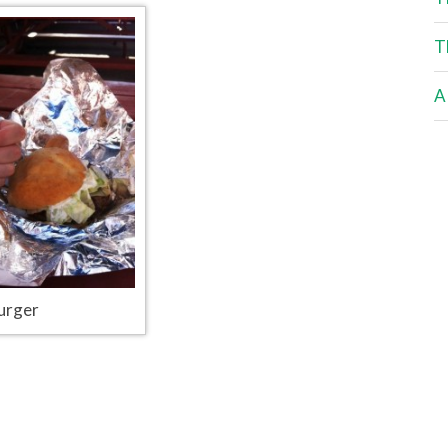
T
A
urger