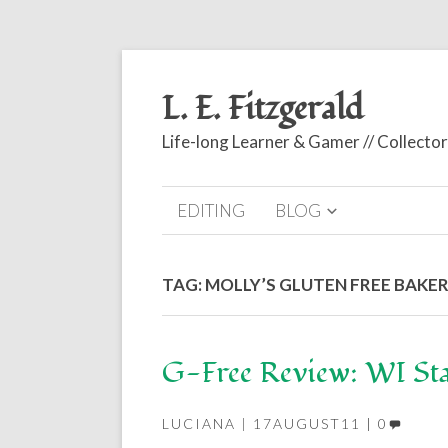
L. E. Fitzgerald
Life-long Learner & Gamer // Collect
EDITING
BLOG
TAG:
MOLLY’S GLUTEN FREE BAKE
G-Free Review: WI Sta
LUCIANA
17AUGUST11
0