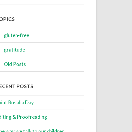
OPICS
gluten-free
gratitude
Old Posts
ECENT POSTS
aint Rosalia Day
diting & Proofreading
he way we talk to our children…