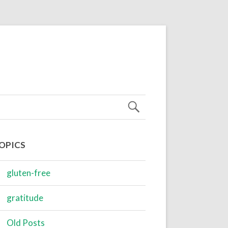
OPICS
gluten-free
gratitude
Old Posts