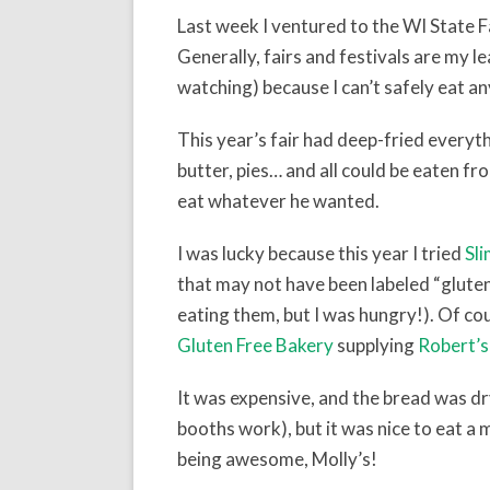
Last week I ventured to the WI State Fai
Generally, fairs and festivals are my l
watching) because I can’t safely eat an
This year’s fair had deep-fried everyth
butter, pies… and all could be eaten fr
eat whatever he wanted.
I was lucky because this year I tried
Sl
that may not have been labeled “gluten-
eating them, but I was hungry!). Of co
Gluten Free Bakery
supplying
Robert’s
It was expensive, and the bread was dr
booths work), but it was nice to eat a 
being awesome, Molly’s!