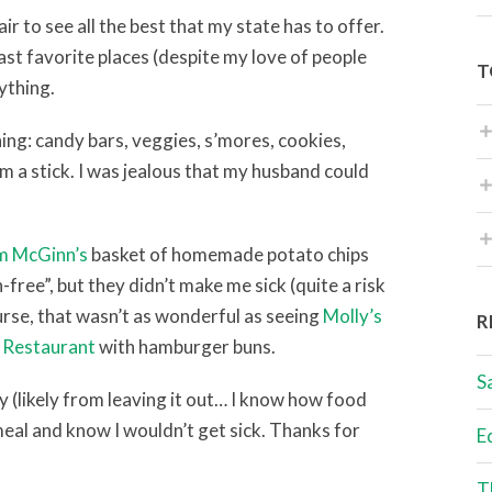
r to see all the best that my state has to offer.
east favorite places (despite my love of people
T
ything.
ing: candy bars, veggies, s’mores, cookies,
om a stick. I was jealous that my husband could
im McGinn’s
basket of homemade potato chips
free”, but they didn’t make me sick (quite a risk
urse, that wasn’t as wonderful as seeing
Molly’s
R
 Restaurant
with hamburger buns.
S
y (likely from leaving it out… I know how food
meal and know I wouldn’t get sick. Thanks for
E
T